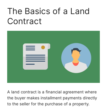
The Basics of a Land
Contract
A land contract is a financial agreement where
the buyer makes installment payments directly
to the seller for the purchase of a property.