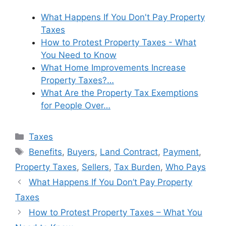
What Happens If You Don't Pay Property
Taxes
How to Protest Property Taxes - What
You Need to Know
What Home Improvements Increase
Property Taxes?…
What Are the Property Tax Exemptions
for People Over…
Categories
Taxes
Tags
Benefits
,
Buyers
,
Land Contract
,
Payment
,
Property Taxes
,
Sellers
,
Tax Burden
,
Who Pays
What Happens If You Don’t Pay Property
Taxes
How to Protest Property Taxes – What You