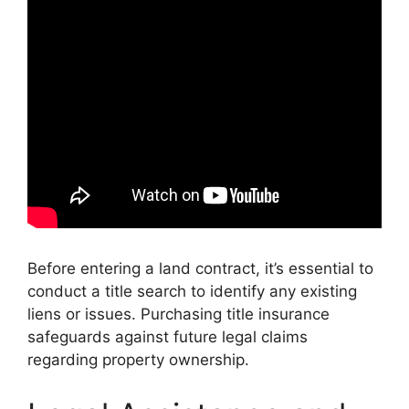
Before entering a land contract, it’s essential to
conduct a title search to identify any existing
liens or issues. Purchasing title insurance
safeguards against future legal claims
regarding property ownership.