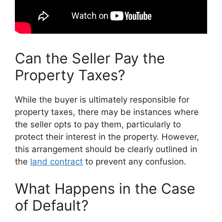
Can the Seller Pay the
Property Taxes?
While the buyer is ultimately responsible for
property taxes, there may be instances where
the seller opts to pay them, particularly to
protect their interest in the property. However,
this arrangement should be clearly outlined in
the
land contract
to prevent any confusion.
What Happens in the Case
of Default?