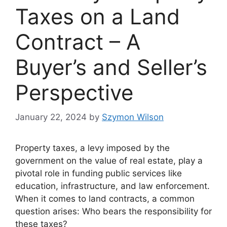
Taxes on a Land
Contract – A
Buyer’s and Seller’s
Perspective
January 22, 2024
by
Szymon Wilson
Property taxes, a levy imposed by the
government on the value of real estate, play a
pivotal role in funding public services like
education, infrastructure, and law enforcement.
When it comes to land contracts, a common
question arises: Who bears the responsibility for
these taxes?