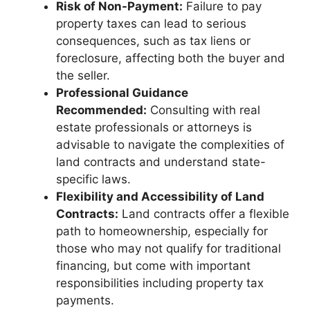
Risk of Non-Payment:
Failure to pay
property taxes can lead to serious
consequences, such as tax liens or
foreclosure, affecting both the buyer and
the seller.
Professional Guidance
Recommended:
Consulting with real
estate professionals or attorneys is
advisable to navigate the complexities of
land contracts and understand state-
specific laws.
Flexibility and Accessibility of Land
Contracts:
Land contracts offer a flexible
path to homeownership, especially for
those who may not qualify for traditional
financing, but come with important
responsibilities including property tax
payments.