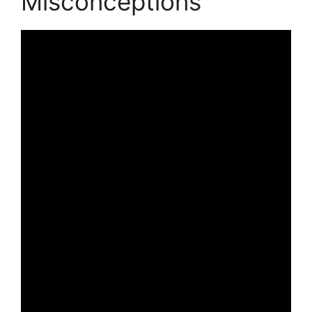
Misconceptions