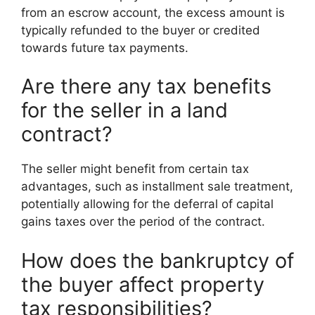
from an escrow account, the excess amount is
typically refunded to the buyer or credited
towards future tax payments.
Are there any tax benefits
for the seller in a land
contract?
The seller might benefit from certain tax
advantages, such as installment sale treatment,
potentially allowing for the deferral of capital
gains taxes over the period of the contract.
How does the bankruptcy of
the buyer affect property
tax responsibilities?