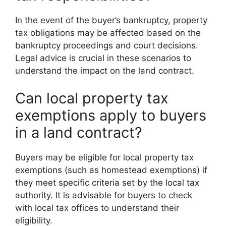
In the event of the buyer’s bankruptcy, property
tax obligations may be affected based on the
bankruptcy proceedings and court decisions.
Legal advice is crucial in these scenarios to
understand the impact on the land contract.
Can local property tax
exemptions apply to buyers
in a land contract?
Buyers may be eligible for local property tax
exemptions (such as homestead exemptions) if
they meet specific criteria set by the local tax
authority. It is advisable for buyers to check
with local tax offices to understand their
eligibility.