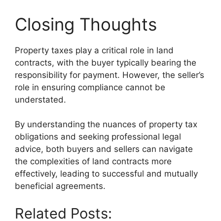
Closing Thoughts
Property taxes play a critical role in land
contracts, with the buyer typically bearing the
responsibility for payment. However, the seller’s
role in ensuring compliance cannot be
understated.
By understanding the nuances of property tax
obligations and seeking professional legal
advice, both buyers and sellers can navigate
the complexities of land contracts more
effectively, leading to successful and mutually
beneficial agreements.
Related Posts: