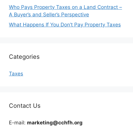
Who Pays Property Taxes on a Land Contract –
A Buyer’s and Seller’s Perspective
What Happens If You Don’t Pay Property Taxes
Categories
Taxes
Contact Us
E-mail:
marketing@cchfh.org