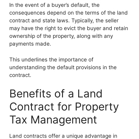
In the event of a buyer’s default, the
consequences depend on the terms of the land
contract and state laws. Typically, the seller
may have the right to evict the buyer and retain
ownership of the property, along with any
payments made.
This underlines the importance of
understanding the default provisions in the
contract.
Benefits of a Land
Contract for Property
Tax Management
Land contracts offer a unique advantage in