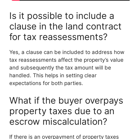
Is it possible to include a
clause in the land contract
for tax reassessments?
Yes, a clause can be included to address how
tax reassessments affect the property’s value
and subsequently the tax amount will be
handled. This helps in setting clear
expectations for both parties.
What if the buyer overpays
property taxes due to an
escrow miscalculation?
If there is an overpayment of property taxes