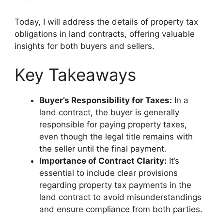
Today, I will address the details of property tax
obligations in land contracts, offering valuable
insights for both buyers and sellers.
Key Takeaways
Buyer’s Responsibility for Taxes:
In a
land contract, the buyer is generally
responsible for paying property taxes,
even though the legal title remains with
the seller until the final payment.
Importance of Contract Clarity:
It’s
essential to include clear provisions
regarding property tax payments in the
land contract to avoid misunderstandings
and ensure compliance from both parties.