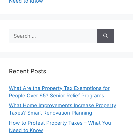
Need to Know
Search
for:
Recent Posts
What Are the Property Tax Exemptions for
People Over 65? Senior Relief Programs
What Home Improvements Increase Property
Taxes? Smart Renovation Planning
How to Protest Property Taxes – What You
Need to Know