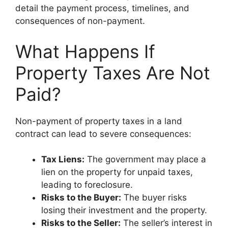
detail the payment process, timelines, and
consequences of non-payment.
What Happens If
Property Taxes Are Not
Paid?
Non-payment of property taxes in a land
contract can lead to severe consequences:
Tax Liens:
The government may place a
lien on the property for unpaid taxes,
leading to foreclosure.
Risks to the Buyer:
The buyer risks
losing their investment and the property.
Risks to the Seller:
The seller’s interest in