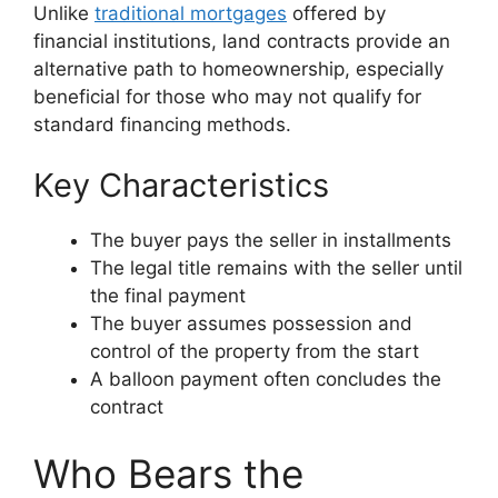
Unlike
traditional mortgages
offered by
financial institutions, land contracts provide an
alternative path to homeownership, especially
beneficial for those who may not qualify for
standard financing methods.
Key Characteristics
The buyer pays the seller in installments
The legal title remains with the seller until
the final payment
The buyer assumes possession and
control of the property from the start
A balloon payment often concludes the
contract
Who Bears the