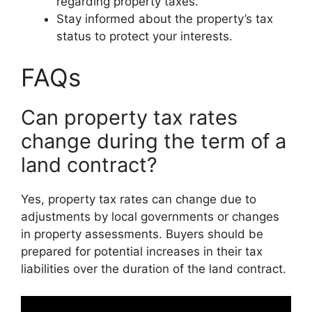
regarding property taxes.
Stay informed about the property’s tax
status to protect your interests.
FAQs
Can property tax rates
change during the term of a
land contract?
Yes, property tax rates can change due to
adjustments by local governments or changes
in property assessments. Buyers should be
prepared for potential increases in their tax
liabilities over the duration of the land contract.