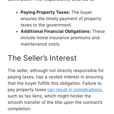
Paying Property Taxes:
The buyer
ensures the timely payment of property
taxes to the government.
Additional Financial Obligations:
These
include home insurance premiums and
maintenance costs.
The Seller’s Interest
The seller, although not directly responsible for
paying taxes, has a vested interest in ensuring
that the buyer fulfills this obligation. Failure to
pay property taxes
can result in complications
,
such as tax liens, which might hinder the
smooth transfer of the title upon the contract’s
completion.