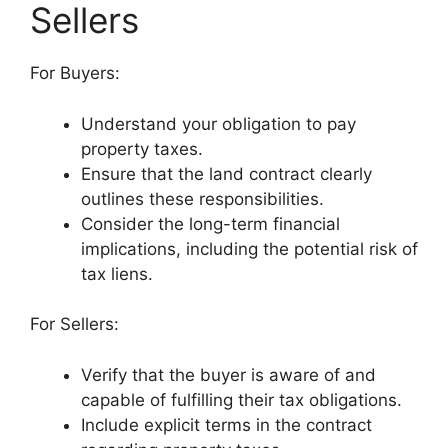
Sellers
For Buyers:
Understand your obligation to pay
property taxes.
Ensure that the land contract clearly
outlines these responsibilities.
Consider the long-term financial
implications, including the potential risk of
tax liens.
For Sellers:
Verify that the buyer is aware of and
capable of fulfilling their tax obligations.
Include explicit terms in the contract