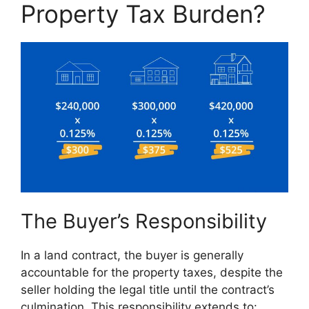
Property Tax Burden?
The Buyer’s Responsibility
In a land contract, the buyer is generally
accountable for the property taxes, despite the
seller holding the legal title until the contract’s
culmination. This responsibility extends to: