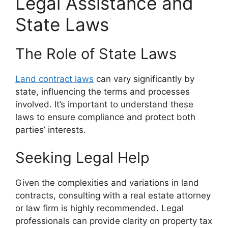
Legal Assistance and
State Laws
The Role of State Laws
Land contract laws
can vary significantly by
state, influencing the terms and processes
involved. It’s important to understand these
laws to ensure compliance and protect both
parties’ interests.
Seeking Legal Help
Given the complexities and variations in land
contracts, consulting with a real estate attorney
or law firm is highly recommended. Legal
professionals can provide clarity on property tax