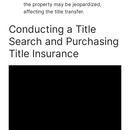
the property may be jeopardized,
affecting the title transfer.
Conducting a Title
Search and Purchasing
Title Insurance