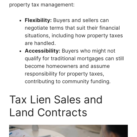
property tax management:
Flexibility:
Buyers and sellers can
negotiate terms that suit their financial
situations, including how property taxes
are handled.
Accessibility:
Buyers who might not
qualify for traditional mortgages can still
become homeowners and assume
responsibility for property taxes,
contributing to community funding.
Tax Lien Sales and
Land Contracts