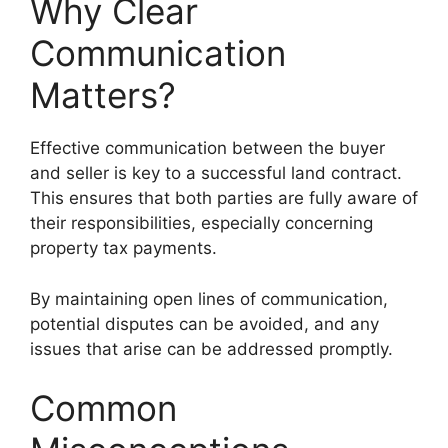
Why Clear
Communication
Matters?
Effective communication between the buyer
and seller is key to a successful land contract.
This ensures that both parties are fully aware of
their responsibilities, especially concerning
property tax payments.
By maintaining open lines of communication,
potential disputes can be avoided, and any
issues that arise can be addressed promptly.
Common