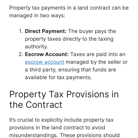
Property tax payments in a land contract can be
managed in two ways:
Direct Payment:
The buyer pays the
property taxes directly to the taxing
authority.
Escrow Account:
Taxes are paid into an
escrow account
managed by the seller or
a third party, ensuring that funds are
available for tax payments.
Property Tax Provisions in
the Contract
It’s crucial to explicitly include property tax
provisions in the land contract to avoid
misunderstandings. These provisions should