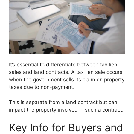
It’s essential to differentiate between tax lien
sales and land contracts. A tax lien sale occurs
when the government sells its claim on property
taxes due to non-payment.
This is separate from a land contract but can
impact the property involved in such a contract.
Key Info for Buyers and