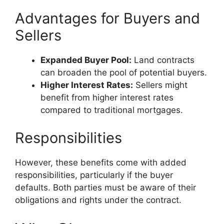
Advantages for Buyers and
Sellers
Expanded Buyer Pool:
Land contracts
can broaden the pool of potential buyers.
Higher Interest Rates:
Sellers might
benefit from higher interest rates
compared to traditional mortgages.
Responsibilities
However, these benefits come with added
responsibilities, particularly if the buyer
defaults. Both parties must be aware of their
obligations and rights under the contract.