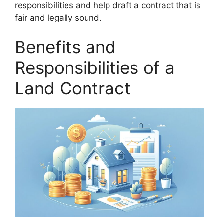
responsibilities and help draft a contract that is
fair and legally sound.
Benefits and
Responsibilities of a
Land Contract