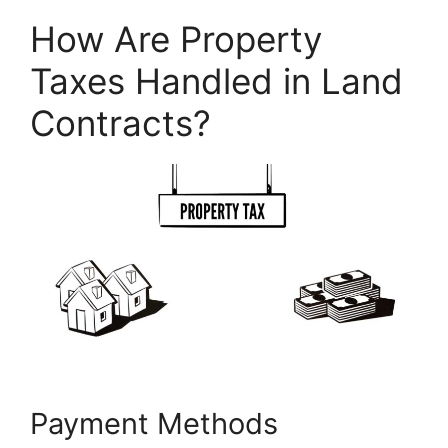
How Are Property
Taxes Handled in Land
Contracts?
Payment Methods