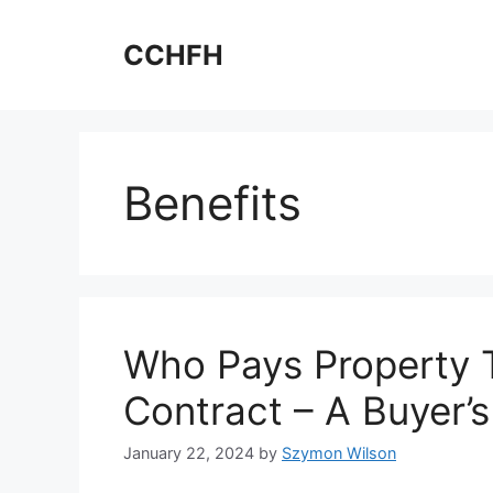
Skip
to
CCHFH
content
Benefits
Who Pays Property 
Contract – A Buyer’s
January 22, 2024
by
Szymon Wilson