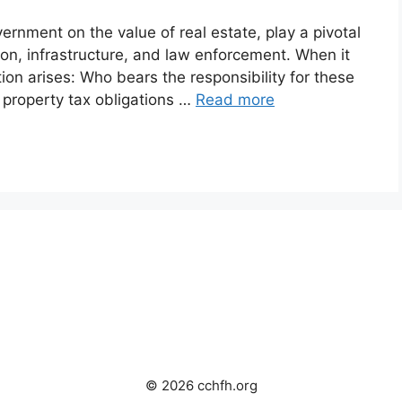
ernment on the value of real estate, play a pivotal
tion, infrastructure, and law enforcement. When it
on arises: Who bears the responsibility for these
f property tax obligations …
Read more
© 2026 cchfh.org