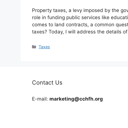
Property taxes, a levy imposed by the gov
role in funding public services like educa
comes to land contracts, a common questi
taxes? Today, I will address the details o
Categories
Taxes
Contact Us
E-mail:
marketing@cchfh.org