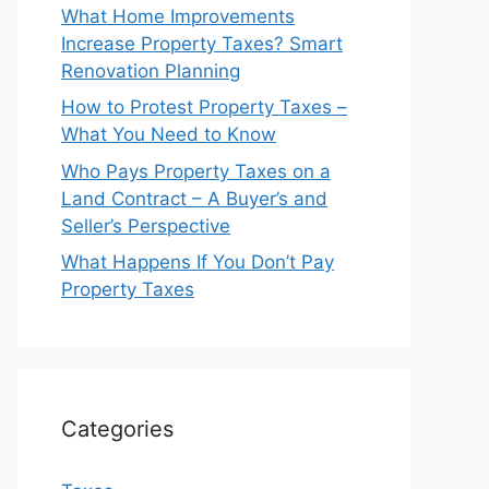
What Home Improvements
Increase Property Taxes? Smart
Renovation Planning
How to Protest Property Taxes –
What You Need to Know
Who Pays Property Taxes on a
Land Contract – A Buyer’s and
Seller’s Perspective
What Happens If You Don’t Pay
Property Taxes
Categories