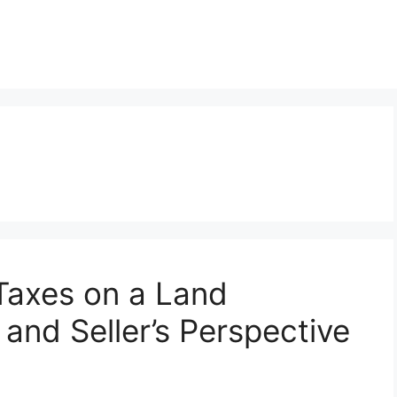
Taxes on a Land
 and Seller’s Perspective