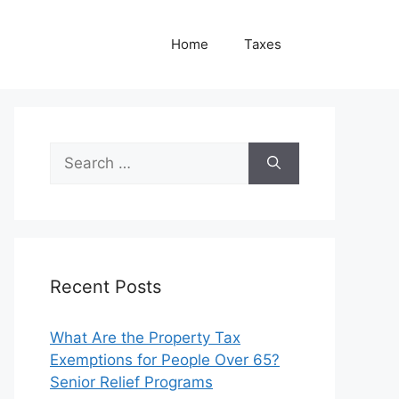
Home
Taxes
Search
for:
Recent Posts
What Are the Property Tax
Exemptions for People Over 65?
Senior Relief Programs