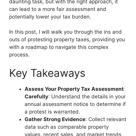
daunting task, but with the right approach, it
can lead to a more fair assessment and
potentially lower your tax burden.
In this post, I will walk you through the ins and
outs of protesting property taxes, providing you
with a roadmap to navigate this complex
process.
Key Takeaways
Assess Your Property Tax Assessment
Carefully
: Understand the details in your
annual assessment notice to determine if
a protest is warranted.
Gather Strong Evidence
: Collect relevant
data such as comparable property
values, recent sales, and market trends