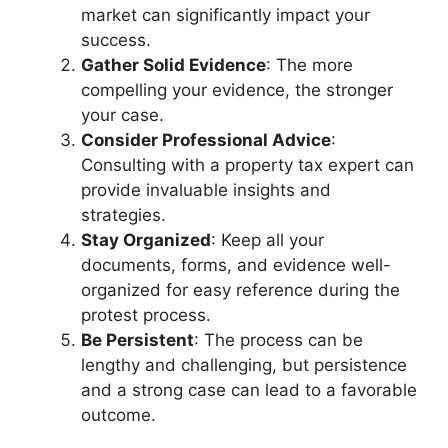
market can significantly impact your
success.
Gather Solid Evidence
: The more
compelling your evidence, the stronger
your case.
Consider Professional Advice
:
Consulting with a property tax expert can
provide invaluable insights and
strategies.
Stay Organized
: Keep all your
documents, forms, and evidence well-
organized for easy reference during the
protest process.
Be Persistent
: The process can be
lengthy and challenging, but persistence
and a strong case can lead to a favorable
outcome.