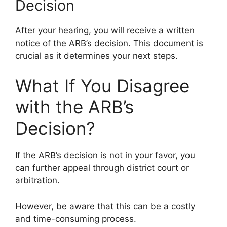
Decision
After your hearing, you will receive a written
notice of the ARB’s decision. This document is
crucial as it determines your next steps.
What If You Disagree
with the ARB’s
Decision?
If the ARB’s decision is not in your favor, you
can further appeal through district court or
arbitration.
However, be aware that this can be a costly
and time-consuming process.