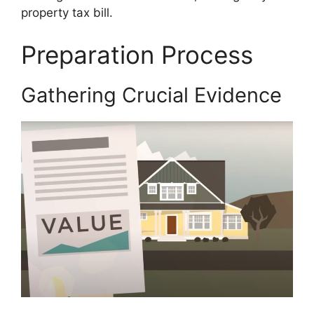
property tax bill.
Preparation Process
Gathering Crucial Evidence