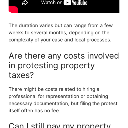
The duration varies but can range from a few
weeks to several months, depending on the
complexity of your case and local processes.
Are there any costs involved
in protesting property
taxes?
There might be costs related to hiring a
professional for representation or obtaining
necessary documentation, but filing the protest
itself often has no fee.
Can I still pay my property