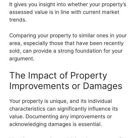
It gives you insight into whether your property’s
assessed value is in line with current market
trends.
Comparing your property to similar ones in your
area, especially those that have been recently
sold, can provide a strong foundation for your
argument.
The Impact of Property
Improvements or Damages
Your property is unique, and its individual
characteristics can significantly influence its
value. Documenting any improvements or
acknowledging damages is essential.