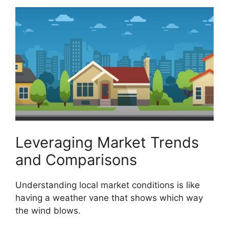
Leveraging Market Trends
and Comparisons
Understanding local market conditions is like
having a weather vane that shows which way
the wind blows.