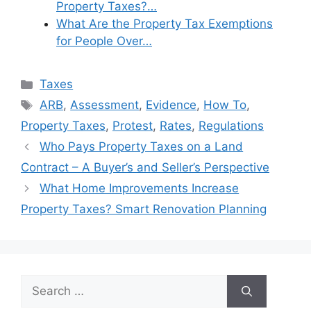
Property Taxes?…
What Are the Property Tax Exemptions
for People Over…
Categories
Taxes
Tags
ARB
,
Assessment
,
Evidence
,
How To
,
Property Taxes
,
Protest
,
Rates
,
Regulations
Who Pays Property Taxes on a Land
Contract – A Buyer’s and Seller’s Perspective
What Home Improvements Increase
Property Taxes? Smart Renovation Planning
Search
for: