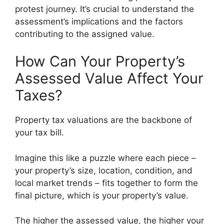
protest journey. It’s crucial to understand the
assessment’s implications and the factors
contributing to the assigned value.
How Can Your Property’s
Assessed Value Affect Your
Taxes?
Property tax valuations are the backbone of
your tax bill.
Imagine this like a puzzle where each piece –
your property’s size, location, condition, and
local market trends – fits together to form the
final picture, which is your property’s value.
The higher the assessed value, the higher your