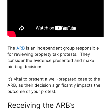
The
ARB
is an independent group responsible
for reviewing property tax protests. They
consider the evidence presented and make
binding decisions.
It’s vital to present a well-prepared case to the
ARB, as their decision significantly impacts the
outcome of your protest.
Receiving the ARB’s