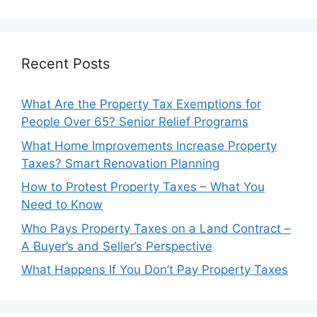
Recent Posts
What Are the Property Tax Exemptions for
People Over 65? Senior Relief Programs
What Home Improvements Increase Property
Taxes? Smart Renovation Planning
How to Protest Property Taxes – What You
Need to Know
Who Pays Property Taxes on a Land Contract –
A Buyer’s and Seller’s Perspective
What Happens If You Don’t Pay Property Taxes