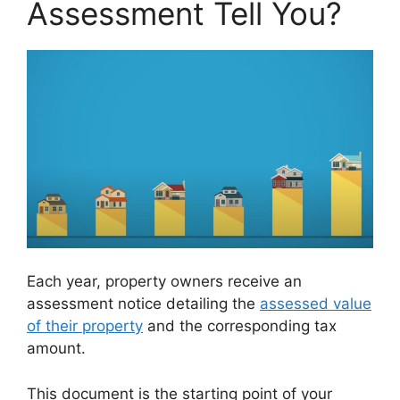
Assessment Tell You?
Each year, property owners receive an
assessment notice detailing the
assessed value
of their property
and the corresponding tax
amount.
This document is the starting point of your