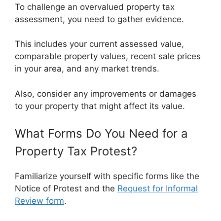
To challenge an overvalued property tax
assessment, you need to gather evidence.
This includes your current assessed value,
comparable property values, recent sale prices
in your area, and any market trends.
Also, consider any improvements or damages
to your property that might affect its value.
What Forms Do You Need for a
Property Tax Protest?
Familiarize yourself with specific forms like the
Notice of Protest and the
Request for Informal
Review form
.