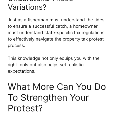
Variations?
Just as a fisherman must understand the tides
to ensure a successful catch, a homeowner
must understand state-specific tax regulations
to effectively navigate the property tax protest
process.
This knowledge not only equips you with the
right tools but also helps set realistic
expectations.
What More Can You Do
To Strengthen Your
Protest?