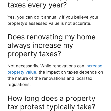
taxes every year?
Yes, you can do it annually if you believe your
property’s assessed value is not accurate.
Does renovating my home
always increase my
property taxes?
Not necessarily. While renovations can
increase
property value
, the impact on taxes depends on
the nature of the renovations and local tax
regulations.
How long does a property
tax protest typically take?