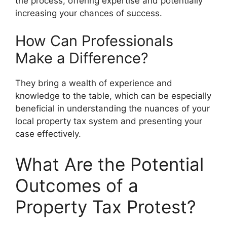
the process, offering expertise and potentially
increasing your chances of success.
How Can Professionals
Make a Difference?
They bring a wealth of experience and
knowledge to the table, which can be especially
beneficial in understanding the nuances of your
local property tax system and presenting your
case effectively.
What Are the Potential
Outcomes of a
Property Tax Protest?