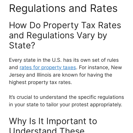
Regulations and Rates
How Do Property Tax Rates
and Regulations Vary by
State?
Every state in the U.S. has its own set of rules
and
rates for property taxes
. For instance, New
Jersey and Illinois are known for having the
highest property tax rates.
It’s crucial to understand the specific regulations
in your state to tailor your protest appropriately.
Why Is It Important to
Understand These