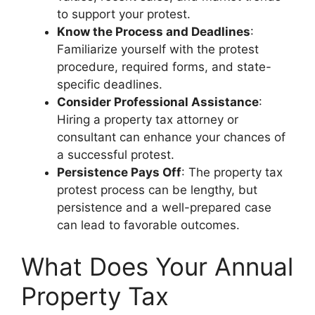
to support your protest.
Know the Process and Deadlines
:
Familiarize yourself with the protest
procedure, required forms, and state-
specific deadlines.
Consider Professional Assistance
:
Hiring a property tax attorney or
consultant can enhance your chances of
a successful protest.
Persistence Pays Off
: The property tax
protest process can be lengthy, but
persistence and a well-prepared case
can lead to favorable outcomes.
What Does Your Annual
Property Tax