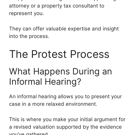
attorney or a property tax consultant to
represent you.
They can offer valuable expertise and insight
into the process.
The Protest Process
What Happens During an
Informal Hearing?
An informal hearing allows you to present your
case in a more relaxed environment.
This is where you make your initial argument for
a revised valuation supported by the evidence
you’ve gathered.