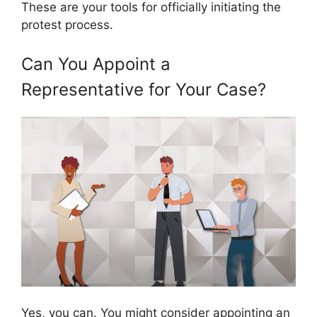
These are your tools for officially initiating the
protest process.
Can You Appoint a
Representative for Your Case?
Yes, you can. You might consider appointing an