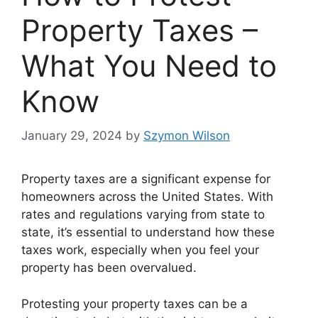
Property Taxes –
What You Need to
Know
January 29, 2024
by
Szymon Wilson
Property taxes are a significant expense for
homeowners across the United States. With
rates and regulations varying from state to
state, it’s essential to understand how these
taxes work, especially when you feel your
property has been overvalued.
Protesting your property taxes can be a