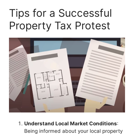
Tips for a Successful
Property Tax Protest
Understand Local Market Conditions
:
Being informed about your local property