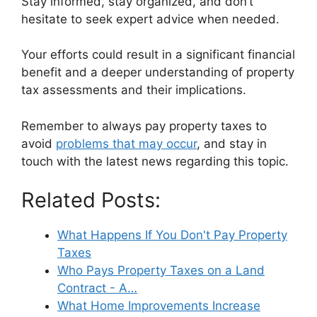
Stay informed, stay organized, and don’t
hesitate to seek expert advice when needed.
Your efforts could result in a significant financial
benefit and a deeper understanding of property
tax assessments and their implications.
Remember to always pay property taxes to
avoid
problems that may occur
, and stay in
touch with the latest news regarding this topic.
Related Posts:
What Happens If You Don't Pay Property
Taxes
Who Pays Property Taxes on a Land
Contract - A…
What Home Improvements Increase