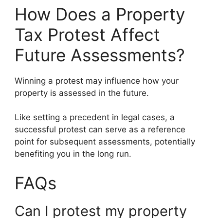
How Does a Property
Tax Protest Affect
Future Assessments?
Winning a protest may influence how your
property is assessed in the future.
Like setting a precedent in legal cases, a
successful protest can serve as a reference
point for subsequent assessments, potentially
benefiting you in the long run.
FAQs
Can I protest my property