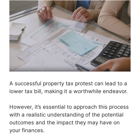
A successful property tax protest can lead to a
lower tax bill, making it a worthwhile endeavor.
However, it’s essential to approach this process
with a realistic understanding of the potential
outcomes and the impact they may have on
your finances.