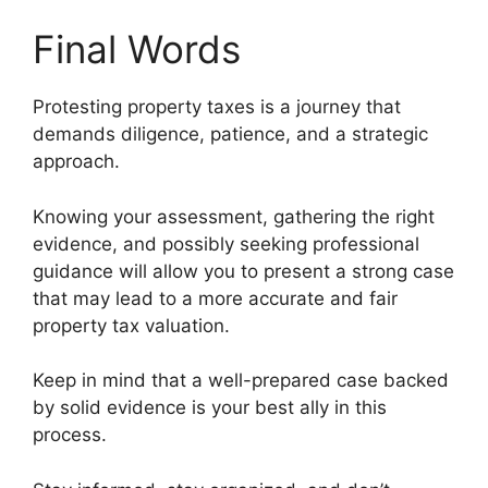
Final Words
Protesting property taxes is a journey that
demands diligence, patience, and a strategic
approach.
Knowing your assessment, gathering the right
evidence, and possibly seeking professional
guidance will allow you to present a strong case
that may lead to a more accurate and fair
property tax valuation.
Keep in mind that a well-prepared case backed
by solid evidence is your best ally in this
process.