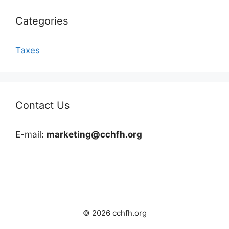
Categories
Taxes
Contact Us
E-mail:
marketing@cchfh.org
© 2026 cchfh.org