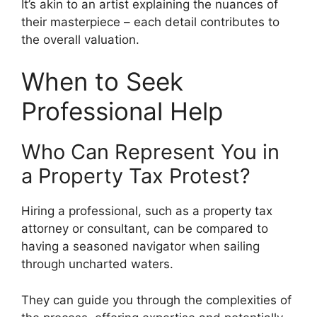
It’s akin to an artist explaining the nuances of
their masterpiece – each detail contributes to
the overall valuation.
When to Seek
Professional Help
Who Can Represent You in
a Property Tax Protest?
Hiring a professional, such as a property tax
attorney or consultant, can be compared to
having a seasoned navigator when sailing
through uncharted waters.
They can guide you through the complexities of