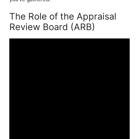
The Role of the Appraisal
Review Board (ARB)