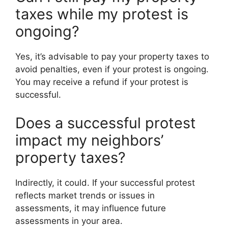
taxes while my protest is
ongoing?
Yes, it’s advisable to pay your property taxes to
avoid penalties, even if your protest is ongoing.
You may receive a refund if your protest is
successful.
Does a successful protest
impact my neighbors’
property taxes?
Indirectly, it could. If your successful protest
reflects market trends or issues in
assessments, it may influence future
assessments in your area.