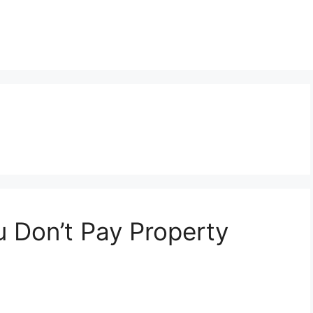
 Don’t Pay Property