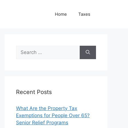
Home
Taxes
Search
for:
Recent Posts
What Are the Property Tax
Exemptions for People Over 65?
Senior Relief Programs