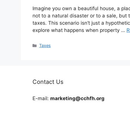
Imagine you own a beautiful house, a plac
not to a natural disaster or to a sale, b
taxes. This scenario isn’t just a hypothetical
explore what happens when property …
R
Categories
Taxes
Contact Us
E-mail:
marketing@cchfh.org