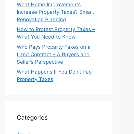
What Home Improvements
Increase Property Taxes? Smart
Renovation Planning
How to Protest Property Taxes –
What You Need to Know
Who Pays Property Taxes on a
Land Contract – A Buyer’s and
Seller’s Perspective
What Happens If You Don’t Pay
Property Taxes
Categories