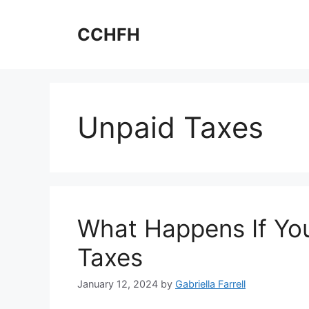
Skip
to
CCHFH
content
Unpaid Taxes
What Happens If You
Taxes
January 12, 2024
by
Gabriella Farrell