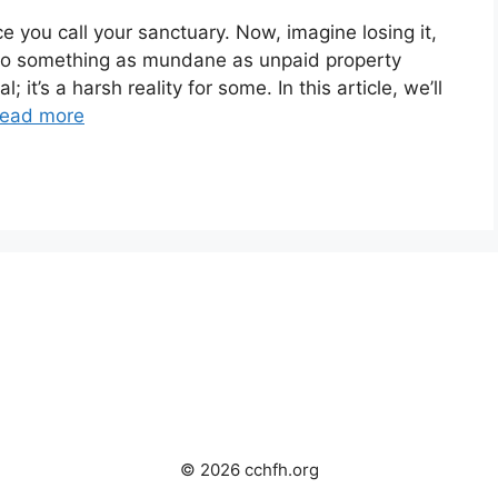
e you call your sanctuary. Now, imagine losing it,
ut to something as mundane as unpaid property
; it’s a harsh reality for some. In this article, we’ll
ead more
© 2026 cchfh.org