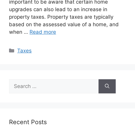
important to be aware that certain home
upgrades can also lead to an increase in
property taxes. Property taxes are typically
based on the assessed value of a home, and
when …
Read more
Categories
Taxes
Search
for:
Recent Posts