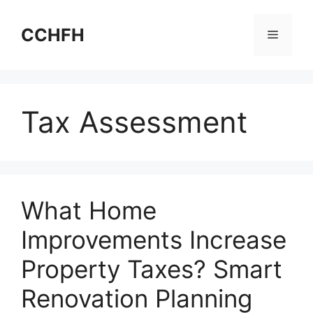
Skip
to
CCHFH
Menu
content
Tax Assessment
What Home
Improvements Increase
Property Taxes? Smart
Renovation Planning