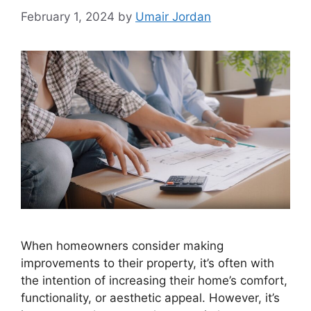
February 1, 2024
by
Umair Jordan
When homeowners consider making
improvements to their property, it’s often with
the intention of increasing their home’s comfort,
functionality, or aesthetic appeal. However, it’s