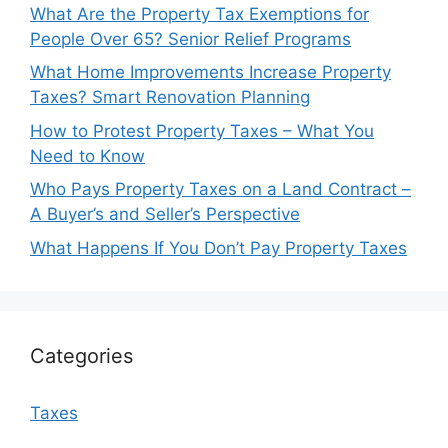
What Are the Property Tax Exemptions for
People Over 65? Senior Relief Programs
What Home Improvements Increase Property
Taxes? Smart Renovation Planning
How to Protest Property Taxes – What You
Need to Know
Who Pays Property Taxes on a Land Contract –
A Buyer’s and Seller’s Perspective
What Happens If You Don’t Pay Property Taxes
Categories
Taxes